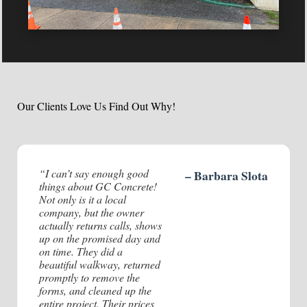
Client:
Year:
Our Clients Love Us Find Out Why!
“I can’t say enough good
– Barbara Slota
things about GC Concrete!
Not only is it a local
company, but the owner
actually returns calls, shows
up on the promised day and
on time. They did a
beautiful walkway, returned
promptly to remove the
forms, and cleaned up the
entire project. Their prices