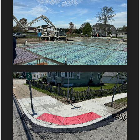
Year: