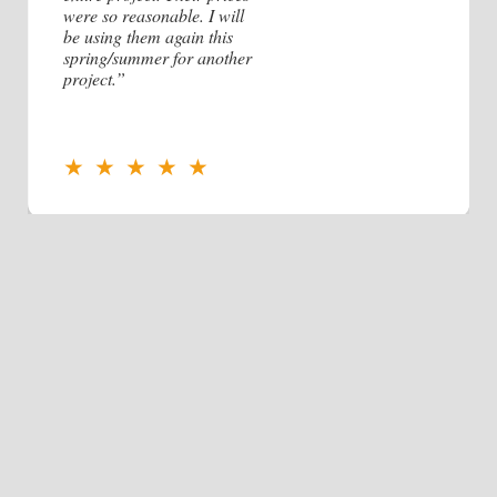
were so reasonable. I will
be using them again this
spring/summer for another
project.”
★ ★ ★ ★ ★
Contact Us!
Name
Company