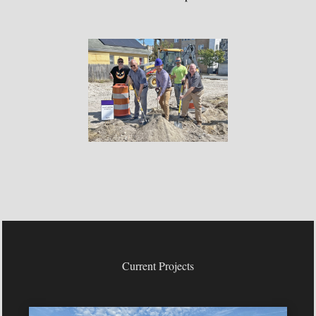
Current Projects