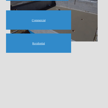
Commercial
Residential