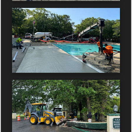
Client:
Year:
Client:
Year: