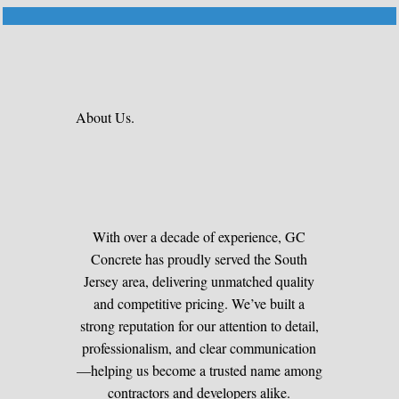
About Us.
With over a decade of experience, GC
Concrete has proudly served the South
Jersey area, delivering unmatched quality
and competitive pricing. We’ve built a
strong reputation for our attention to detail,
professionalism, and clear communication
—helping us become a trusted name among
contractors and developers alike.