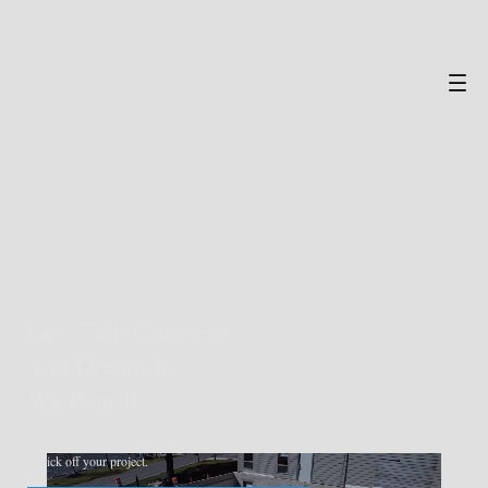
Lets Talk Concrete,
You Dream It,
We Pour It
Got a minute? That’s all it takes
to kick off your project.